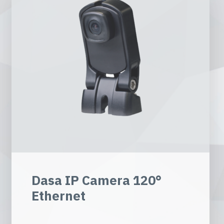
Dasa IP Camera 120°
Ethernet