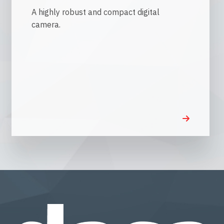
A highly robust and compact digital
camera.