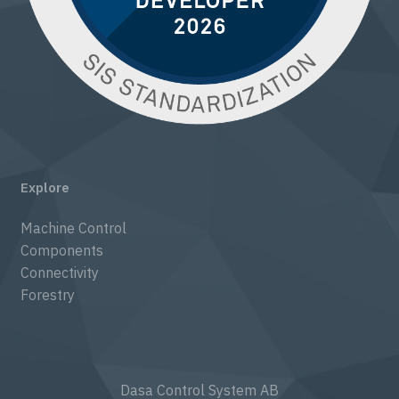
Explore
Machine Control
Components
Connectivity
Forestry
Dasa Control System AB