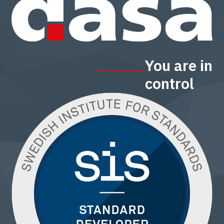
You are in
control