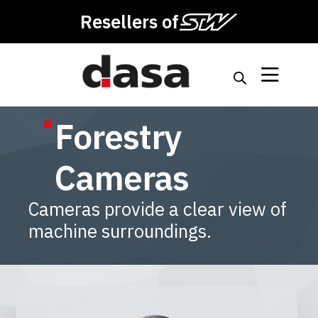
Resellers of
Forestry
Cameras
Cameras provide a clear view of
machine surroundings.