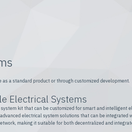
ems
able as a standard product or through customized development.
e Electrical Systems
ystem kit that can be customized for smart and intelligent ele
 advanced electrical system solutions that can be integrated 
twork, making it suitable for both decentralized and integrat