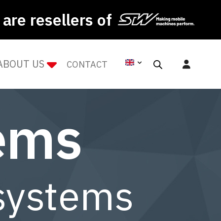
are resellers of
ABOUT US
CONTACT
tems
 systems