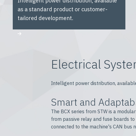
Intelligent power distribution, available
as a standard product or customer-
tailored development.
Electrical Syst
Intelligent power distribution, avail
Smart and Adaptabl
The BCX series from STW is a modular s
from passive relay and fuse boards to
connected to the machine's CAN bus ne