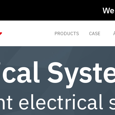
We 
PRODUCTS
CASE
ical Sys
nt electrical