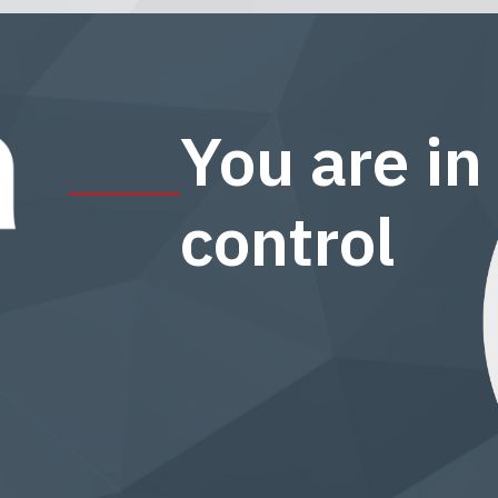
You are in
control