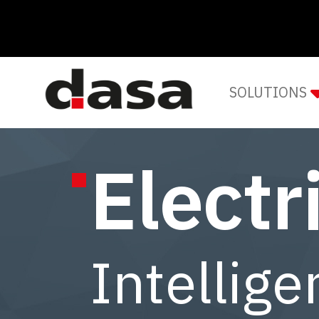
SOLUTIONS
Electr
Intellige