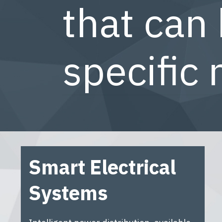
that can 
specific 
Smart Electrical
Systems