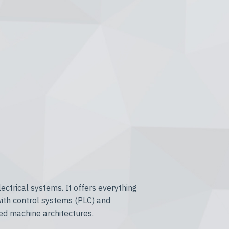
ctrical systems. It offers everything
with control systems (PLC) and
ed machine architectures.