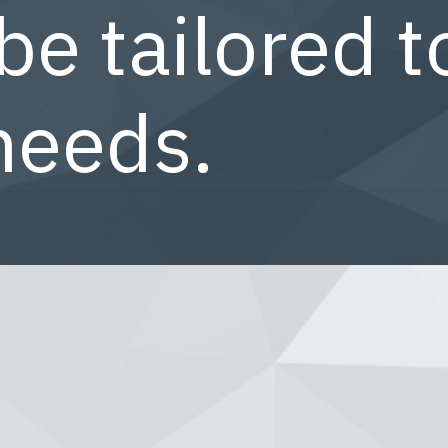
be tailored t
needs.