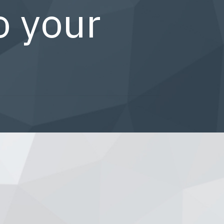
o your