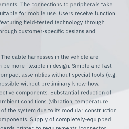
rements. The connections to peripherals take
uitable for mobile use. Users receive function
featuring field-tested technology through
through customer-specific designs and
 The cable harnesses in the vehicle are
 be more flexible in design. Simple and fast
 compact assemblies without special tools (e.g.
n possible without preliminary know-how.
ective components. Substantial reduction of
 ambient conditions (vibration, temperature
of the system due to its modular construction
components. Supply of completely-equipped
t boards printed to requirements (connector