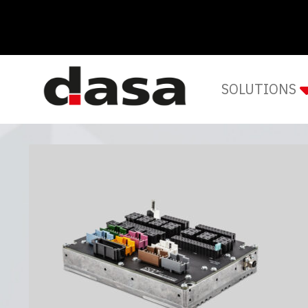
SOLUTIONS