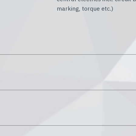
marking, torque etc.)