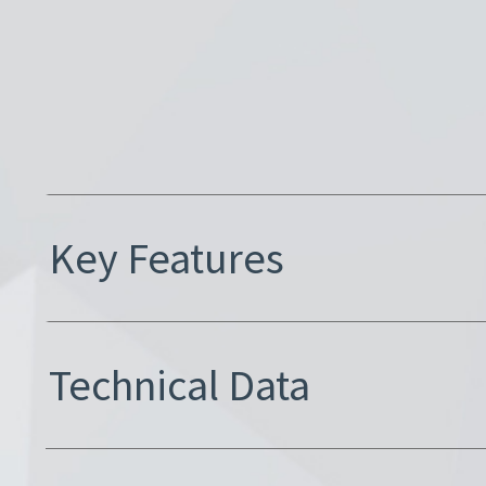
Key Features
Technical Data