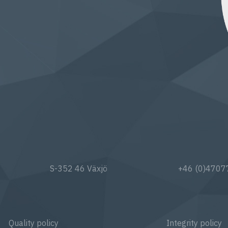
S-352 46 Växjö
+46 (0)470
Quality policy
Integrity policy