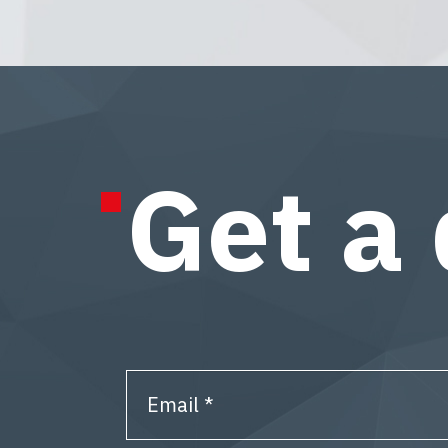
Get a