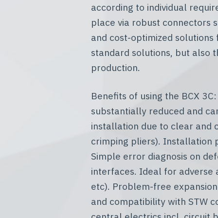
according to individual requi
place via robust connectors s
and cost-optimized solutions 
standard solutions, but also 
production.
Benefits of using the BCX 3C:
substantially reduced and can
installation due to clear and
crimping pliers). Installatio
Simple error diagnosis on def
interfaces. Ideal for adverse
etc). Problem-free expansion 
and compatibility with STW 
central electrics incl. circui