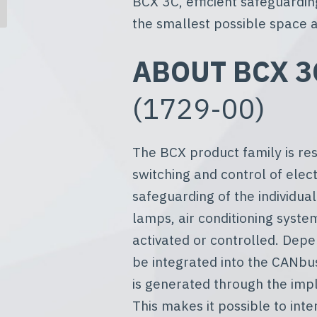
BCX 3C, efficient safeguardin
the smallest possible space a
ABOUT BCX 3C
(1729-00)
The BCX product family is res
switching and control of electr
safeguarding of the individual
lamps, air conditioning syste
activated or controlled. Dep
be integrated into the CANbu
is generated through the imp
This makes it possible to int