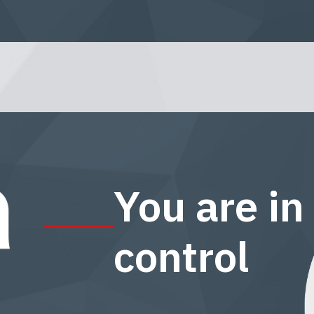
You are in
control