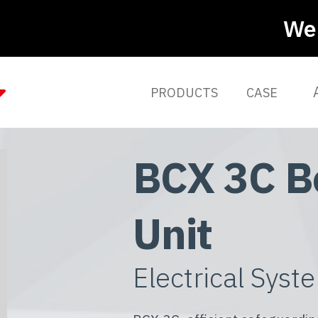
We 
PRODUCTS
CASE
BCX 3C B
Unit
Electrical Syst