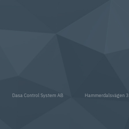
Dasa Control System AB
Hammerdalsvägen 3