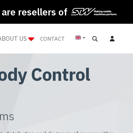
are resellers of
ABOUT US
CONTACT
ody Control
ems