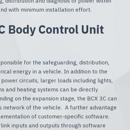
g, distribution and diagnosis of power within
nd with minimum installation effort.
 Body Control Unit
ponsible for the safeguarding, distribution,
ical energy in a vehicle. In addition to the
 power circuits, larger loads including lights,
ms and heating systems can be directly
ending on the expansion stage, the BCX 3C can
s network of the vehicle. A further advantage
lementation of customer-specific software.
erlink inputs and outputs through software