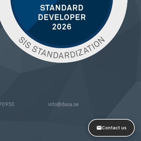
770950
info@dasa.se
Contact us