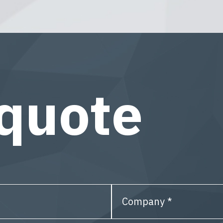
 quote