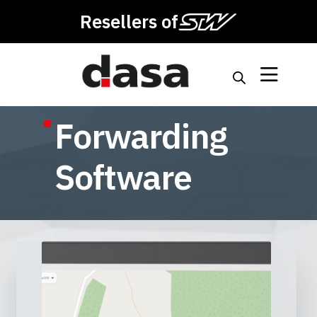
Resellers of
Forwarding
Software