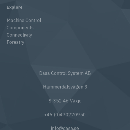
Explore
Machine Control
Components
Connectivity
Forestry
Dasa Control System AB
Hammerdalsvägen 3
S-352 46 Växjö
+46 (0)470770950
info@dasa.se