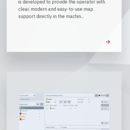
is developed to provide the operator with
clear, modern and easy-to-use map
support directly in the machin...