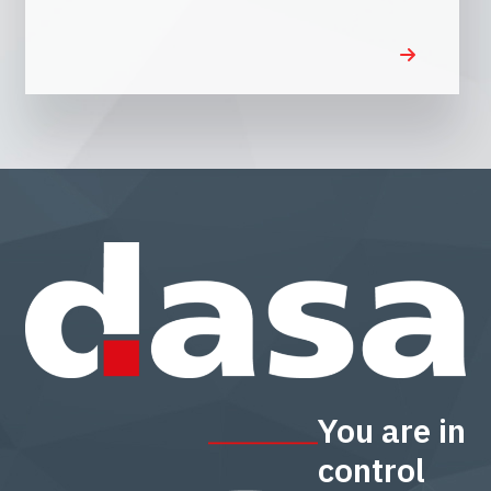
You are in
control