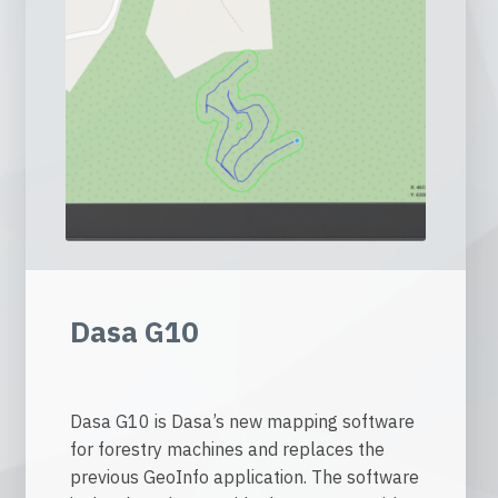
Dasa G10
Dasa G10 is Dasa’s new mapping software
for forestry machines and replaces the
previous GeoInfo application. The software