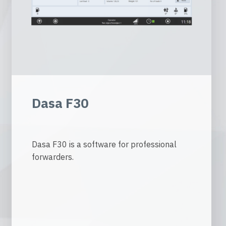
Dasa F30
Dasa F30 is a software for professional
forwarders.